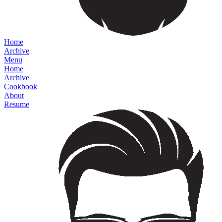
Home
Archive
Menu
Home
Archive
Cookbook
About
Resume