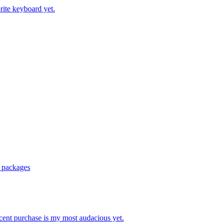
ite keyboard yet.
r packages
ecent purchase is my most audacious yet.