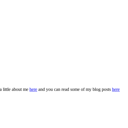
a little about me
here
and you can read some of my blog posts
here