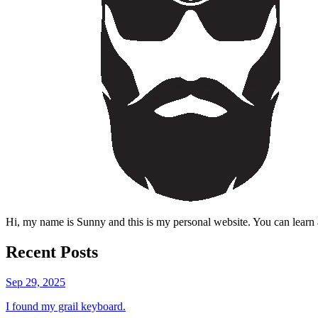
Hi, my name is Sunny and this is my personal website. You can learn 
Recent Posts
Sep 29, 2025
I found my grail keyboard.