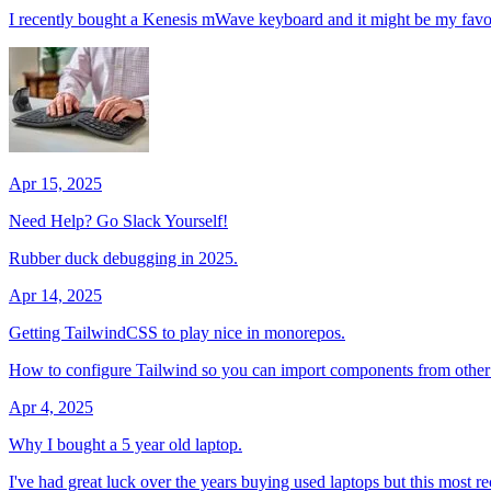
I recently bought a Kenesis mWave keyboard and it might be my favor
Apr 15, 2025
Need Help? Go Slack Yourself!
Rubber duck debugging in 2025.
Apr 14, 2025
Getting TailwindCSS to play nice in monorepos.
How to configure Tailwind so you can import components from othe
Apr 4, 2025
Why I bought a 5 year old laptop.
I've had great luck over the years buying used laptops but this most r