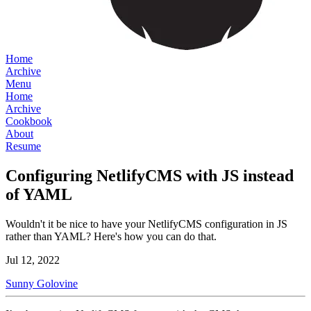
Home
Archive
Menu
Home
Archive
Cookbook
About
Resume
Configuring NetlifyCMS with JS instead
of YAML
Wouldn't it be nice to have your NetlifyCMS configuration in JS
rather than YAML? Here's how you can do that.
Jul 12, 2022
Sunny Golovine