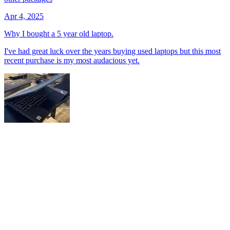
Apr 4, 2025
Why I bought a 5 year old laptop.
I've had great luck over the years buying used laptops but this most
recent purchase is my most audacious yet.