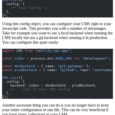
CMS
.
init
({
  config: {
    /** Your Config */
  },
});
Using this config object, you can configure your CMS right in your
Javascript code. This provides you with a number of advantages.
Take for example you want to use a local backend when running the
CMS locally but use a git backend when running it in production.
You can configure this quite easily:
import
 CMS 
from
 "netlify-cms-app"
;
const
 isDev
 =
 process.env.
NODE_ENV
 ===
 "development"
;
const
 devBackend
 =
 { name: 
"git-gateway"
 };
const
 prodBackend
 =
 { name: 
"github"
, repo: 
"username/r
CMS
.
init
({
  config: {
    backend: isDev 
?
 devBackend 
:
 prodBackend,
    // ...rest of your CMS config
  },
});
Another awesome thing you can do is you no longer have to keep
your entire configuration in one file. This can be very beneficial if
you have many collections in your CMS.