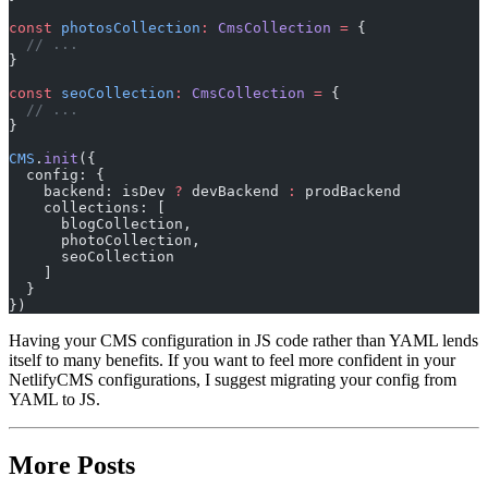
const
 photosCollection
:
 CmsCollection
 =
 {
  // ...
}
const
 seoCollection
:
 CmsCollection
 =
 {
  // ...
}
CMS
.
init
({
  config: {
    backend: isDev 
?
 devBackend 
:
 prodBackend
    collections: [
      blogCollection,
      photoCollection,
      seoCollection
    ]
  }
})
Having your CMS configuration in JS code rather than YAML lends
itself to many benefits. If you want to feel more confident in your
NetlifyCMS configurations, I suggest migrating your config from
YAML to JS.
More Posts