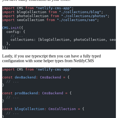
import
 CMS 
from
 "netlify-cms-app"
;
import
 blogCollection 
from
 "./collections/blog"
;
import
 photoCollection 
from
 "./collections/photos"
;
import
 seoCollection 
from
 "./collections/seo"
;
CMS
.
init
({
  config: {
    // ...
    collections: [blogCollection, photoCollection, seoC
  },
});
Lastly, if you use typescript then you can have a fully typed
configuration with some helper types from NetlifyCMS
import
 CMS 
from
 'netlify-cms-app'
const
 devBackend
:
 CmsBackend
 =
 {
  // ...
}
const
 prodBackend
:
 CmsBackend
 =
 {
  // ...
}
const
 blogCollection
:
 CmsCollection
 =
 {
  // ...
}