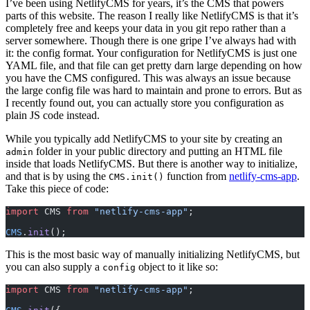
I’ve been using NetlifyCMS for years, it’s the CMS that powers
parts of this website. The reason I really like NetlifyCMS is that it’s
completely free and keeps your data in you git repo rather than a
server somewhere. Though there is one gripe I’ve always had with
it: the config format. Your configuration for NetlifyCMS is just one
YAML file, and that file can get pretty darn large depending on how
you have the CMS configured. This was always an issue because
the large config file was hard to maintain and prone to errors. But as
I recently found out, you can actually store you configuration as
plain JS code instead.
While you typically add NetlifyCMS to your site by creating an
folder in your public directory and putting an HTML file
admin
inside that loads NetlifyCMS. But there is another way to initialize,
and that is by using the
function from
netlify-cms-app
.
CMS.init()
Take this piece of code:
import
 CMS 
from
 "netlify-cms-app"
;
CMS
.
init
();
This is the most basic way of manually initializing NetlifyCMS, but
you can also supply a
object to it like so:
config
import
 CMS 
from
 "netlify-cms-app"
;