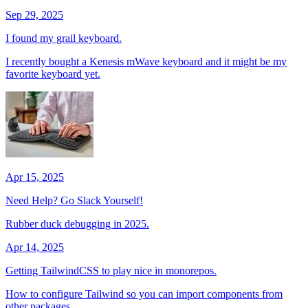
Sep 29, 2025
I found my grail keyboard.
I recently bought a Kenesis mWave keyboard and it might be my
favorite keyboard yet.
Apr 15, 2025
Need Help? Go Slack Yourself!
Rubber duck debugging in 2025.
Apr 14, 2025
Getting TailwindCSS to play nice in monorepos.
How to configure Tailwind so you can import components from
other packages